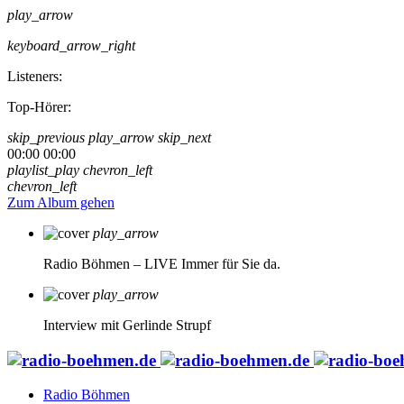
play_arrow
keyboard_arrow_right
Listeners:
Top-Hörer:
skip_previous
play_arrow
skip_next
00:00
00:00
playlist_play
chevron_left
chevron_left
Zum Album gehen
play_arrow
Radio Böhmen – LIVE
Immer für Sie da.
play_arrow
Interview mit Gerlinde Strupf
Radio Böhmen