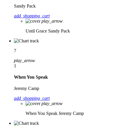
Sandy Pack
add_shopping_cart
play_arrow
Until Grace
Sandy Pack
7
play_arrow
1
When You Speak
Jeremy Camp
add_shopping_cart
play_arrow
When You Speak
Jeremy Camp