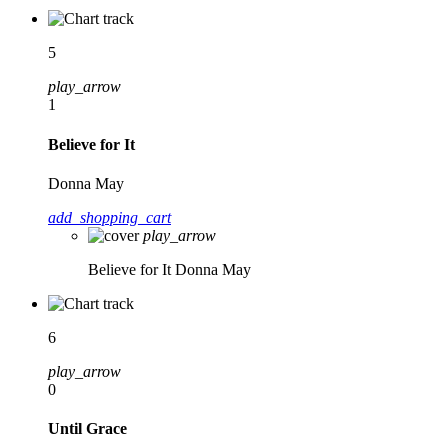
5
play_arrow
1
Believe for It
Donna May
add_shopping_cart
play_arrow
Believe for It
Donna May
6
play_arrow
0
Until Grace