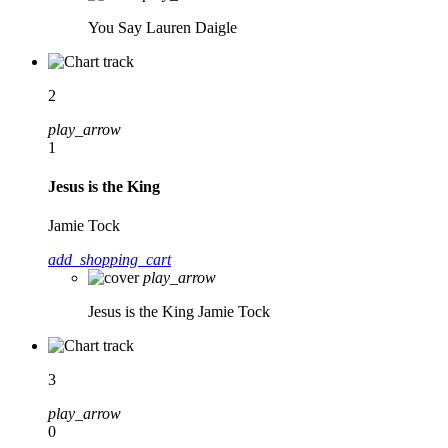
You Say
Lauren Daigle
2
play_arrow
1
Jesus is the King
Jamie Tock
add_shopping_cart
play_arrow
Jesus is the King
Jamie Tock
3
play_arrow
0