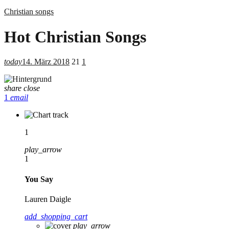
Christian songs
Hot Christian Songs
today
14. März 2018
21
1
share
close
1
email
1
play_arrow
1
You Say
Lauren Daigle
add_shopping_cart
play_arrow