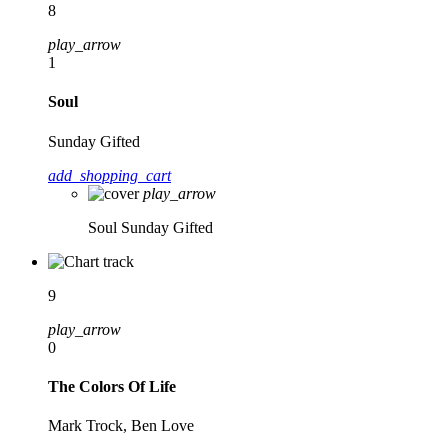
8
play_arrow
1
Soul
Sunday Gifted
add_shopping_cart
play_arrow
Soul
Sunday Gifted
9
play_arrow
0
The Colors Of Life
Mark Trock, Ben Love